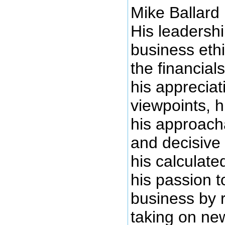
Mike Ballard 
His leadersh
business ethi
the financial
his appreciat
viewpoints, hi
his approacha
and decisive
his calculate
his passion t
business by 
taking on ne