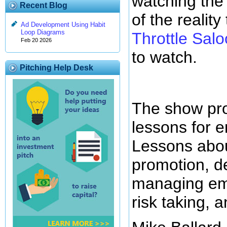
watching the
Recent Blog
of the realit
Ad Development Using Habit
Loop Diagrams
Throttle Sal
Feb 20 2026
to watch.
Pitching Help Desk
The show pro
lessons for e
Lessons abou
promotion, d
managing emp
risk taking, 