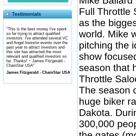
Mike Ballard 
Full Throttle
Testimonials
as the bigges
"This is the best money I've spent
world. Mike w
so far trying to attract qualified
investors. I've attended several VC
pitching the i
and Angel Investor events over the
past year to attract investors and
this site has attracted the most
show focused
relevant and qualified investors so
far. Thanks! ~ James Fitzgerald -
season that 
ChainStar USA"
James Fitzgerald - ChainStar USA
Throttle Salo
The season c
huge biker ra
Dakota. Duri
300,000 peop
the gates (mo