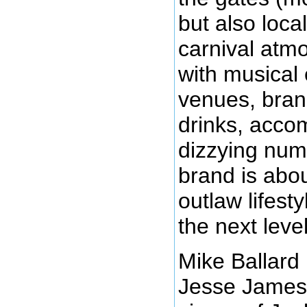
but also loca
carnival at
with musical 
venues, bran
drinks, acco
dizzying num
brand is abo
outlaw lifesty
the next level
Mike Ballard
Jesse James