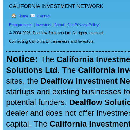
CALIFORNIA INVESTMENT NETWORK
Home
Contact
Entrepreneurs
|
Investors
|
About
|
Our Privacy Policy
© 2004-2026,
Dealflow Solutions Ltd. All rights reserved.
Connecting California Entrepreneurs and Investors.
Notice:
The
California Investm
Solutions Ltd.
The
California In
sites, the
Dealflow Investment N
startups and existing businesses t
potential funders.
Dealflow Soluti
dealer and does not offer investmen
capital. The
California Investmen