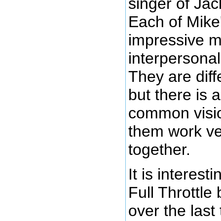
singer of Jac
Each of Mike'
impressive m
interpersonal 
They are dif
but there is 
common visi
them work ver
together.
It is interest
Full Throttl
over the last 