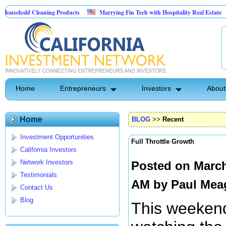
hold Cleaning Products
Marrying Fin Tech with Hospitality Real Estate
C
est Control
Home
Entrepreneurs
Investors
About
Home
BLOG
>>
Recent
Investment Opportunities
Full Throttle Growth
California Investors
Network Investors
Posted on March
Testimonials
AM by
Paul Mea
Contact Us
Blog
This weekend,