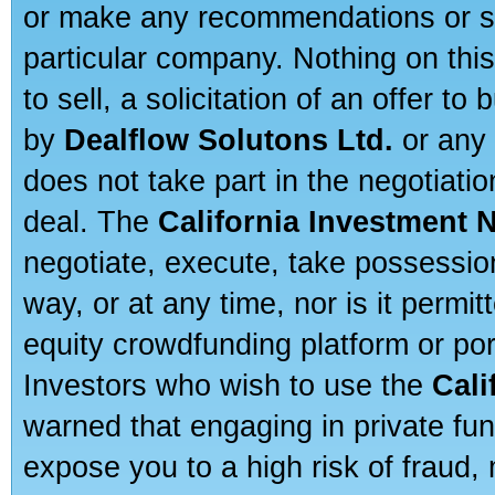
or make any recommendations or sug
particular company. Nothing on thi
to sell, a solicitation of an offer t
by
Dealflow Solutons Ltd.
or any 
does not take part in the negotiatio
deal. The
California Investment 
negotiate, execute, take possessio
way, or at any time, nor is it permi
equity crowdfunding platform or po
Investors who wish to use the
Cali
warned that engaging in private fun
expose you to a high risk of fraud,