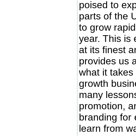
poised to exp
parts of the 
to grow rapid
year. This is
at its finest
provides us a
what it take
growth busin
many lessons
promotion, a
branding for
learn from wa