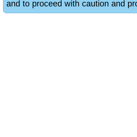
and to proceed with caution and pro