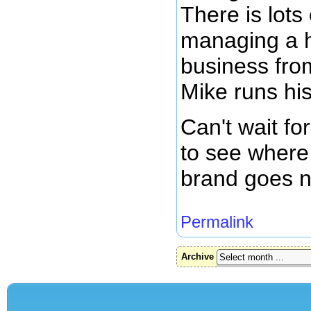
There is lots
managing a 
business fro
Mike runs hi
Can't wait fo
to see where 
brand goes n
Permalink
Archive