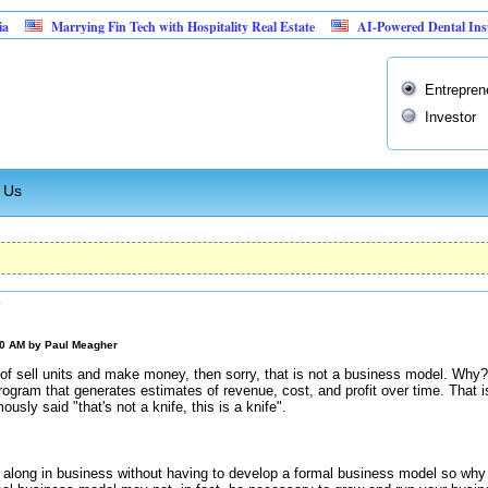
Marrying Fin Tech with Hospitality Real Estate
AI-Powered Dental Insurance Ve
Entrepren
Investor
 Us
?
00 AM by
Paul Meagher
s of sell units and make money, then sorry, that is not a business model. Why?
program that generates estimates of revenue, cost, and profit over time. That
sly said "that's not a knife, this is a knife".
along in business without having to develop a formal business model so why i