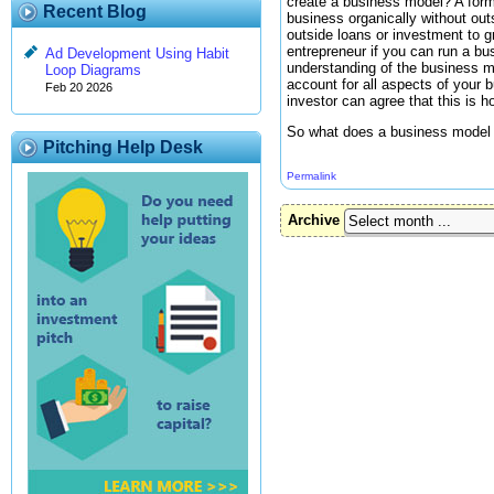
create a business model? A form
Recent Blog
business organically without outs
outside loans or investment to g
entrepreneur if you can run a bu
Ad Development Using Habit
understanding of the business m
Loop Diagrams
account for all aspects of your 
Feb 20 2026
investor can agree that this is 
So what does a business model l
Pitching Help Desk
Permalink
Archive