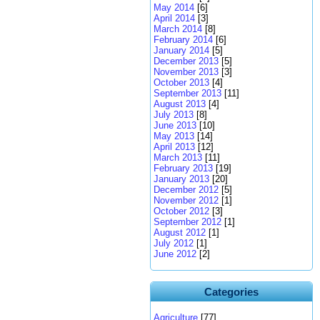
May 2014
[6]
April 2014
[3]
March 2014
[8]
February 2014
[6]
January 2014
[5]
December 2013
[5]
November 2013
[3]
October 2013
[4]
September 2013
[11]
August 2013
[4]
July 2013
[8]
June 2013
[10]
May 2013
[14]
April 2013
[12]
March 2013
[11]
February 2013
[19]
January 2013
[20]
December 2012
[5]
November 2012
[1]
October 2012
[3]
September 2012
[1]
August 2012
[1]
July 2012
[1]
June 2012
[2]
Categories
Agriculture
[77]