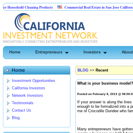
sehold Cleaning Products
Commercial Real Estate in San Jose California
 Pest Control
Home
Entrepreneurs
Investors
About
Home
BLOG
>>
Recent
Investment Opportunities
What is your business model
California Investors
Posted on February 8, 2013 @ 08:06:
Network Investors
If your answer is along the line
Testimonials
enough to be formalized into a 
Contact Us
me of Crocodile Dundee who famou
Blog
Many entrepreneurs have gotten 