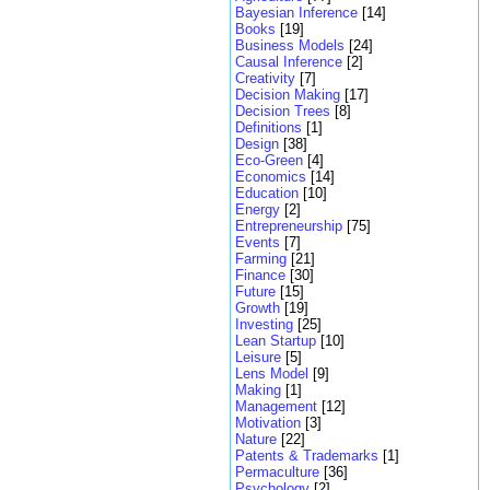
Bayesian Inference
[14]
Books
[19]
Business Models
[24]
Causal Inference
[2]
Creativity
[7]
Decision Making
[17]
Decision Trees
[8]
Definitions
[1]
Design
[38]
Eco-Green
[4]
Economics
[14]
Education
[10]
Energy
[2]
Entrepreneurship
[75]
Events
[7]
Farming
[21]
Finance
[30]
Future
[15]
Growth
[19]
Investing
[25]
Lean Startup
[10]
Leisure
[5]
Lens Model
[9]
Making
[1]
Management
[12]
Motivation
[3]
Nature
[22]
Patents & Trademarks
[1]
Permaculture
[36]
Psychology
[2]