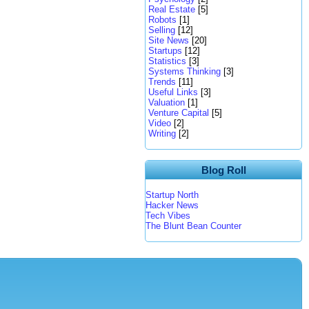
Real Estate
[5]
Robots
[1]
Selling
[12]
Site News
[20]
Startups
[12]
Statistics
[3]
Systems Thinking
[3]
Trends
[11]
Useful Links
[3]
Valuation
[1]
Venture Capital
[5]
Video
[2]
Writing
[2]
Blog Roll
Startup North
Hacker News
Tech Vibes
The Blunt Bean Counter