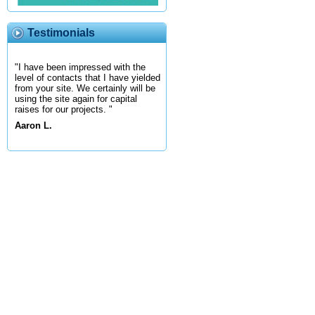
Testimonials
"I have been impressed with the
level of contacts that I have yielded
from your site. We certainly will be
using the site again for capital
raises for our projects. "
Aaron L.