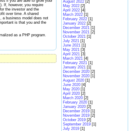
ss if you are able to grow your
August 2022
[2]
). If, however, you require
May 2022
[2]
for the investor and the
April 2022
[4]
fit over time. A shared
March 2022
[1]
l, a business model does not
February 2022
[1]
mportant is that you and the
January 2022
[2]
December 2021
[1]
November 2021
[2]
ormalized as a PHP program.
October 2021
[1]
July 2021
[1]
June 2021
[1]
May 2021
[3]
April 2021
[3]
March 2021
[4]
February 2021
[1]
January 2021
[1]
December 2020
[2]
November 2020
[1]
August 2020
[1]
June 2020
[4]
May 2020
[1]
April 2020
[2]
March 2020
[2]
February 2020
[1]
January 2020
[2]
December 2019
[1]
November 2019
[2]
October 2019
[2]
September 2019
[1]
July 2019
[1]