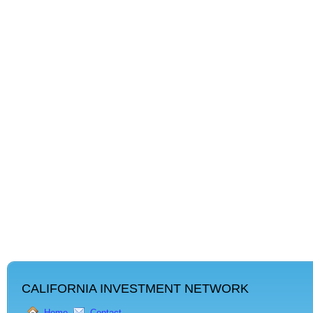
CALIFORNIA INVESTMENT NETWORK
Home
Contact