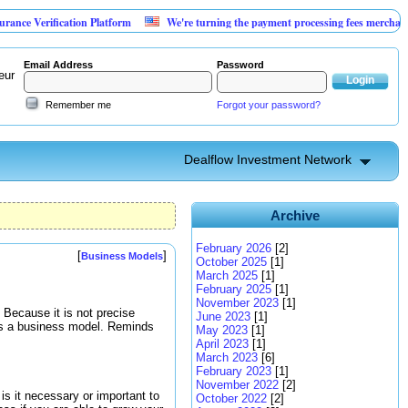
rification Platform
We're turning the payment processing fees merchants already
Email Address
Password
eur
Remember me
Forgot your password?
Dealflow Investment Network
Archive
February 2026
[2]
[
]
Business Models
October 2025
[1]
March 2025
[1]
February 2025
[1]
November 2023
[1]
 Because it is not precise
June 2023
[1]
 is a business model. Reminds
May 2023
[1]
April 2023
[1]
March 2023
[6]
February 2023
[1]
November 2022
[2]
s it necessary or important to
October 2022
[2]