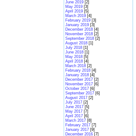
June 2019
[2]
May 2019
[3]
April 2019
[5]
March 2019
[4]
February 2019
[3]
January 2019
[3]
December 2018
[4]
November 2018
[2]
September 2018
[2]
August 2018
[1]
July 2018
[1]
June 2018
[1]
May 2018
[5]
April 2018
[4]
March 2018
[2]
February 2018
[4]
January 2018
[4]
December 2017
[2]
November 2017
[6]
October 2017
[6]
September 2017
[6]
August 2017
[2]
July 2017
[2]
June 2017
[5]
May 2017
[7]
April 2017
[6]
March 2017
[8]
February 2017
[7]
January 2017
[9]
December 2016
[7]