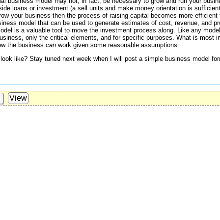
al business model may not, in fact, be necessary to grow and run your busine
ide loans or investment (a sell units and make money orientation is sufficient
row your business then the process of raising capital becomes more efficient 
siness model that can be used to generate estimates of cost, revenue, and pro
odel is a valuable tool to move the investment process along. Like any mode
business, only the critical elements, and for specific purposes. What is most i
how the business
can
work given some reasonable assumptions.
ook like? Stay tuned next week when I will post a simple business model f