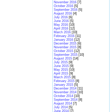
November 2016
[7]
October 2016
[5]
September 2016
[5]
August 2016
[4]
July 2016
[6]
June 2016
[5]
May 2016
[10]
April 2016
[12]
March 2016
[10]
February 2016
[11]
January 2016
[12]
December 2015
[6]
November 2015
[8]
October 2015
[12]
September 2015
[10]
August 2015
[14]
July 2015
[9]
June 2015
[9]
May 2015
[10]
April 2015
[9]
March 2015
[8]
February 2015
[8]
January 2015
[5]
December 2014
[11]
November 2014
[10]
October 2014
[10]
September 2014
[8]
August 2014
[7]
July 2014
[5]
June 2014
[7]