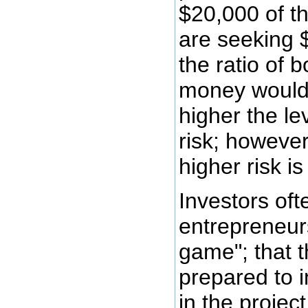
$20,000 of t
are seeking 
the ratio of
money would 
higher the le
risk; howeve
higher risk i
Investors ofte
entrepreneur
game"; that t
prepared to 
in the projec