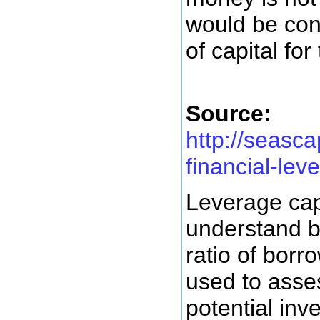
would be con
of capital for
Source:
http://seasc
financial-lev
Leverage capi
understand b
ratio of bor
used to asses
potential inv