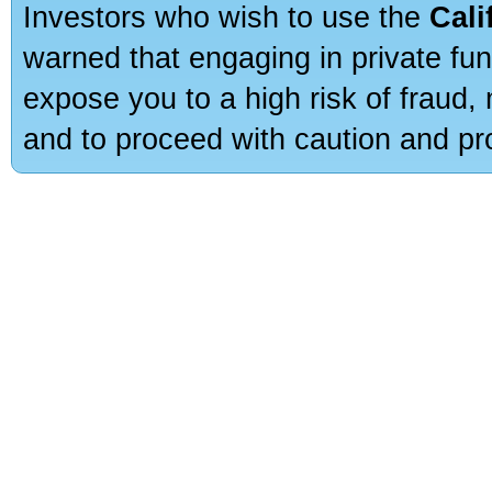
Investors who wish to use the
Cali
warned that engaging in private fun
expose you to a high risk of fraud,
and to proceed with caution and pro