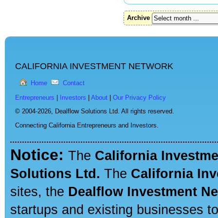
Archive
CALIFORNIA INVESTMENT NETWORK
Home
Contact
Entrepreneurs
|
Investors
|
About
|
Our Privacy Policy
© 2004-2026,
Dealflow Solutions Ltd. All rights reserved.
Connecting California Entrepreneurs and Investors.
Notice:
The
California Investm
Solutions Ltd.
The
California In
sites, the
Dealflow Investment N
startups and existing businesses t