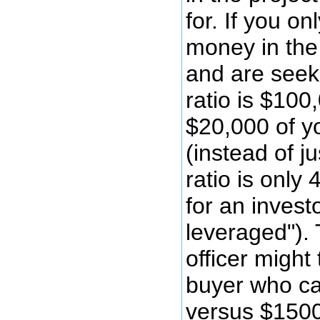
for. If you o
money in the 
and are seek
ratio is $100
$20,000 of y
(instead of j
ratio is only 
for an invest
leveraged").
officer might
buyer who c
versus $1500