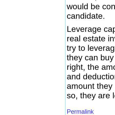
would be cons
candidate.
Leverage capi
real estate i
try to levera
they can buy a
right, the am
and deductio
amount they 
so, they are l
Permalink