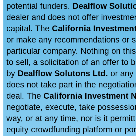
potential funders.
Dealflow Soluti
dealer and does not offer investmen
capital. The
California Investmen
or make any recommendations or sug
particular company. Nothing on thi
to sell, a solicitation of an offer t
by
Dealflow Solutons Ltd.
or any 
does not take part in the negotiatio
deal. The
California Investment 
negotiate, execute, take possessio
way, or at any time, nor is it permi
equity crowdfunding platform or po