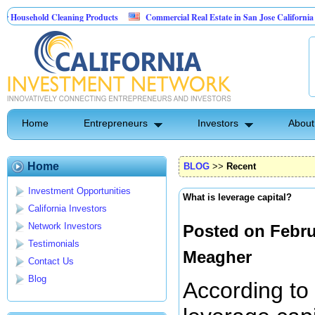
hold Cleaning Products
Commercial Real Estate in San Jose California
M
est Control
Home
Entrepreneurs
Investors
About
Home
BLOG
>>
Recent
Investment Opportunities
What is leverage capital?
California Investors
Network Investors
Posted on Febru
Testimonials
Meagher
Contact Us
Blog
According to