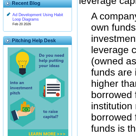
leverage capi
Recent Blog
A company 
Ad Development Using Habit
Loop Diagrams
own funds
Feb 20 2026
investment
Pitching Help Desk
leverage c
(owned as
funds are 
higher tha
borrowed 
institutio
borrowed f
funds is t