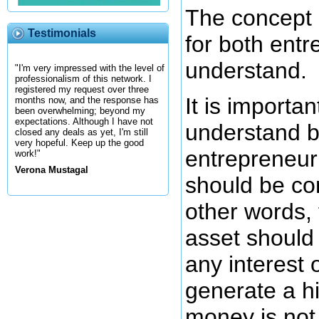
The concept o
Testimonials
for both entr
understand.
"I'm very impressed with the level of
professionalism of this network. I
registered my request over three
It is importa
months now, and the response has
been overwhelming; beyond my
expectations. Although I have not
understand 
closed any deals as yet, I'm still
very hopeful. Keep up the good
entrepreneur
work!"
Verona Mustagal
should be con
other words,
asset should
any interest o
generate a h
money is not 