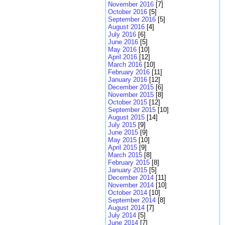
November 2016
[7]
October 2016
[5]
September 2016
[5]
August 2016
[4]
July 2016
[6]
June 2016
[5]
May 2016
[10]
April 2016
[12]
March 2016
[10]
February 2016
[11]
January 2016
[12]
December 2015
[6]
November 2015
[8]
October 2015
[12]
September 2015
[10]
August 2015
[14]
July 2015
[9]
June 2015
[9]
May 2015
[10]
April 2015
[9]
March 2015
[8]
February 2015
[8]
January 2015
[5]
December 2014
[11]
November 2014
[10]
October 2014
[10]
September 2014
[8]
August 2014
[7]
July 2014
[5]
June 2014
[7]