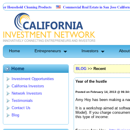
sehold Cleaning Products
Commercial Real Estate in San Jose California
 Pest Control
Home
Entrepreneurs
Investors
About
Home
BLOG
>>
Recent
Investment Opportunities
Year of the hustle
California Investors
Posted on February 14, 2013 @ 06:34
Network Investors
Amy Hoy has been making a name
Testimonials
Contact Us
It is a workshop aimed at softw
Model). If you charge consumer
Blog
this type of income: