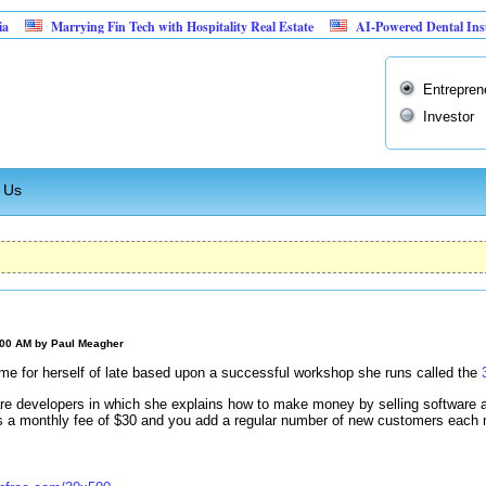
Marrying Fin Tech with Hospitality Real Estate
AI-Powered Dental Insurance Ve
Entrepren
Investor
 Us
:00 AM by
Paul Meagher
 for herself of late based upon a successful workshop she runs called the
are developers in which she explains how to make money by selling software
s a monthly fee of $30 and you add a regular number of new customers each 