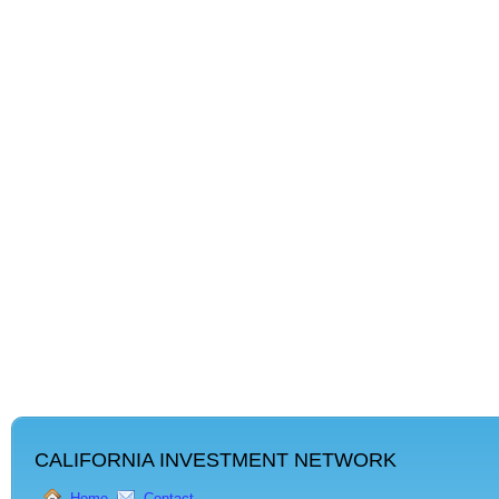
CALIFORNIA INVESTMENT NETWORK
Home
Contact