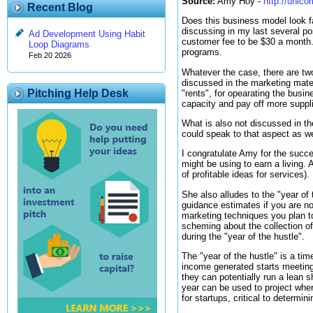
Source:
Amy Hoy -
http://unic
Recent Blog
Does this business model look fa
discussing in my last several po
Ad Development Using Habit
customer fee to be $30 a month.
Loop Diagrams
programs.
Feb 20 2026
Whatever the case, there are tw
discussed in the marketing mate
Pitching Help Desk
"rents", for opearating the busi
capacity and pay off more suppli
What is also not discussed in the
could speak to that aspect as we
I congratulate Amy for the succe
might be using to earn a living.
of profitable ideas for services).
She also alludes to the "year of 
guidance estimates if you are not
marketing techniques you plan t
scheming about the collection o
during the "year of the hustle".
The "year of the hustle" is a ti
income generated starts meeting 
they can potentially run a lean sh
year can be used to project where
for startups, critical to determin