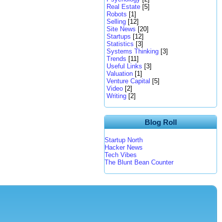
Real Estate
[5]
Robots
[1]
Selling
[12]
Site News
[20]
Startups
[12]
Statistics
[3]
Systems Thinking
[3]
Trends
[11]
Useful Links
[3]
Valuation
[1]
Venture Capital
[5]
Video
[2]
Writing
[2]
Blog Roll
Startup North
Hacker News
Tech Vibes
The Blunt Bean Counter