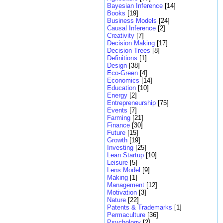
Bayesian Inference
[14]
Books
[19]
Business Models
[24]
Causal Inference
[2]
Creativity
[7]
Decision Making
[17]
Decision Trees
[8]
Definitions
[1]
Design
[38]
Eco-Green
[4]
Economics
[14]
Education
[10]
Energy
[2]
Entrepreneurship
[75]
Events
[7]
Farming
[21]
Finance
[30]
Future
[15]
Growth
[19]
Investing
[25]
Lean Startup
[10]
Leisure
[5]
Lens Model
[9]
Making
[1]
Management
[12]
Motivation
[3]
Nature
[22]
Patents & Trademarks
[1]
Permaculture
[36]
Psychology
[2]