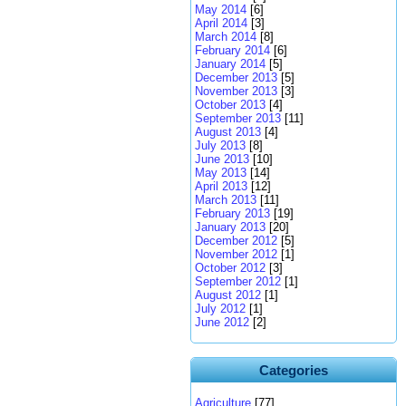
May 2014
[6]
April 2014
[3]
March 2014
[8]
February 2014
[6]
January 2014
[5]
December 2013
[5]
November 2013
[3]
October 2013
[4]
September 2013
[11]
August 2013
[4]
July 2013
[8]
June 2013
[10]
May 2013
[14]
April 2013
[12]
March 2013
[11]
February 2013
[19]
January 2013
[20]
December 2012
[5]
November 2012
[1]
October 2012
[3]
September 2012
[1]
August 2012
[1]
July 2012
[1]
June 2012
[2]
Categories
Agriculture
[77]