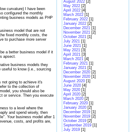
August 2022
[2]
May 2022
[2]
 low curvature) I have been
April 2022
[4]
lso configured the monthly
March 2022
[1]
ementing business models as PHP
February 2022
[1]
January 2022
[2]
December 2021
[1]
usiness model that are not
November 2021
[2]
he fixed monthly costs, the
October 2021
[1]
have to purchase more server
July 2021
[1]
June 2021
[1]
May 2021
[3]
be a better business model if it
April 2021
[3]
is apsect.
March 2021
[4]
February 2021
[1]
rnative business models they
January 2021
[1]
useful to know (i.e., sourcing
December 2020
[2]
November 2020
[1]
August 2020
[1]
 not going to achieve it's
June 2020
[4]
fer to the collection of
May 2020
[1]
 model, you should also be
April 2020
[2]
ct or service. Then you execute
March 2020
[2]
February 2020
[1]
January 2020
[2]
iness to a level where the
December 2019
[1]
heaply and spend wisely, then
November 2019
[2]
ustle". Your business model after 1
October 2019
[2]
evenue, costs, and profits are,
September 2019
[1]
July 2019
[1]