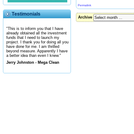
Permalink
Testimonials
Archive
"This is to inform you that I have
already obtained all the investment
funds that I need to launch my
project. I thank you for doing all you
have done for me. I am thrilled
beyond measure. Apparently I have
a better idea than even I knew."
Jerry Johnston - Mega Clean