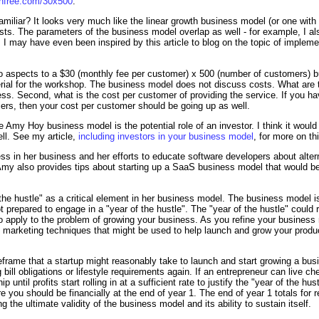
ornfree.com/30x500
.
miliar? It looks very much like the linear growth business model (or one with
sts. The parameters of the business model overlap as well - for example, I a
 I may have even been inspired by this article to blog on the topic of impl
o aspects to a $30 (monthly fee per customer) x 500 (number of customers) b
rial for the workshop. The business model does not discuss costs. What are t
ness. Second, what is the cost per customer of providing the service. If you 
ers, then your cost per customer should be going up as well.
 Amy Hoy business model is the potential role of an investor. I think it would 
ll. See my article,
including investors in your business model
, for more on th
ss in her business and her efforts to educate software developers about alte
 Amy also provides tips about starting up a SaaS business model that would be 
the hustle" as a critical element in her business model. The business model is
 prepared to engage in a "year of the hustle". The "year of the hustle" could re
o apply to the problem of growing your business. As you refine your business
f marketing techniques that might be used to help launch and grow your produ
meframe that a startup might reasonably take to launch and start growing a bus
bill obligations or lifestyle requirements again. If an entrepreneur can live c
ip until profits start rolling in at a sufficient rate to justify the "year of the h
 you should be financially at the end of year 1. The end of year 1 totals for r
ing the ultimate validity of the business model and its ability to sustain itself.