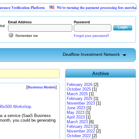
rification Platform
We're turning the payment processing fees merchants already
Email Address
Password
eur
Remember me
Forgot your password?
Dealflow Investment Network
Archive
February 2026
[2]
[
]
Business Models
October 2025
[1]
March 2025
[1]
February 2025
[1]
November 2023
[1]
30x500 Workshop
.
June 2023
[1]
May 2023
[1]
 as a service (SaaS Business
April 2023
[1]
month, you could be generating
March 2023
[6]
February 2023
[1]
November 2022
[2]
October 2022
[2]