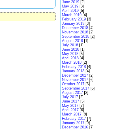
June 2019
[2]
May 2019
[3]
April 2019
[5]
March 2019
[4]
February 2019
[3]
January 2019
[3]
December 2018
[4]
November 2018
[2]
September 2018
[2]
August 2018
[1]
July 2018
[1]
June 2018
[1]
May 2018
[5]
April 2018
[4]
March 2018
[2]
February 2018
[4]
January 2018
[4]
December 2017
[2]
November 2017
[6]
October 2017
[6]
September 2017
[6]
August 2017
[2]
July 2017
[2]
June 2017
[5]
May 2017
[7]
April 2017
[6]
March 2017
[8]
February 2017
[7]
January 2017
[9]
December 2016
[7]