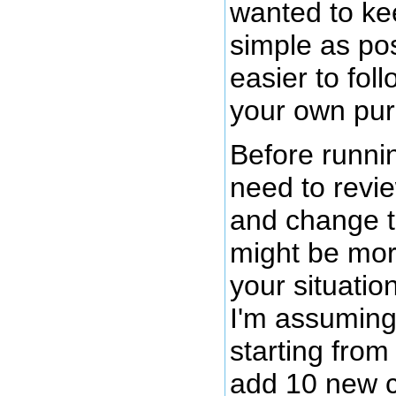
wanted to ke
simple as pos
easier to fol
your own pur
Before runnin
need to revie
and change t
might be mor
your situatio
I'm assuming
starting from
add 10 new 