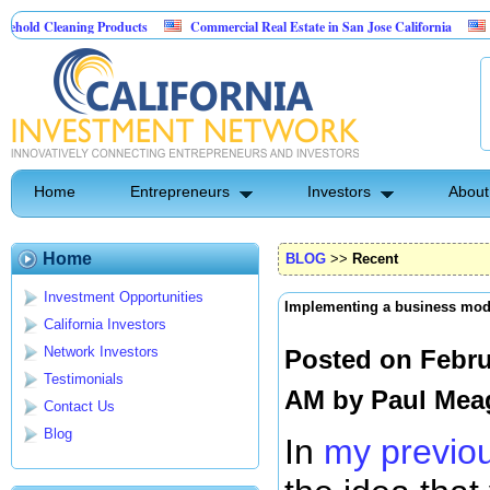
ning Products
Commercial Real Estate in San Jose California
Marrying Fi
ol
Home
Entrepreneurs
Investors
About
Home
BLOG
>>
Recent
Investment Opportunities
Implementing a business mod
California Investors
Network Investors
Posted on Febru
Testimonials
AM by
Paul Mea
Contact Us
Blog
In
my previou