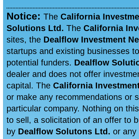
Notice:
The
California Investm
Solutions Ltd.
The
California In
sites, the
Dealflow Investment N
startups and existing businesses t
potential funders.
Dealflow Soluti
dealer and does not offer investmen
capital. The
California Investmen
or make any recommendations or sug
particular company. Nothing on thi
to sell, a solicitation of an offer t
by
Dealflow Solutons Ltd.
or any 