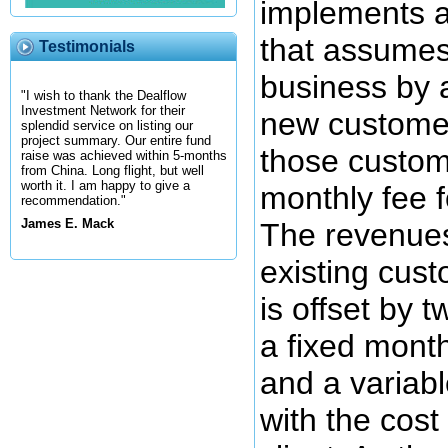
implements 
that assumes
Testimonials
business by 
"I wish to thank the Dealflow
Investment Network for their
new custome
splendid service on listing our
project summary. Our entire fund
those custom
raise was achieved within 5-months
from China. Long flight, but well
worth it. I am happy to give a
monthly fee f
recommendation."
James E. Mack
The revenue
existing cus
is offset by t
a fixed month
and a variab
with the cost