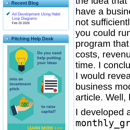
the idea that
Recent Blog
have a busine
Ad Development Using Habit
Loop Diagrams
not sufficient
Feb 20 2026
you could run
Pitching Help Desk
program that
costs, revenu
time. I concl
I would revea
business mod
article. Well, 
I developed a
monthly_g