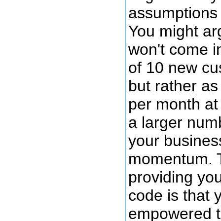
assumptions 
You might ar
won't come i
of 10 new c
but rather a
per month at
a larger num
your busines
momentum. T
providing you
code is that
empowered t