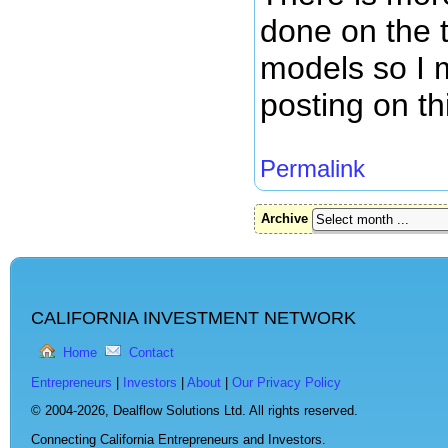
done on the 
models so I 
posting on th
Permalink
Archive
CALIFORNIA INVESTMENT NETWORK
Home
Contact
Entrepreneurs
|
Investors
|
About
|
Our Privacy Policy
© 2004-2026,
Dealflow Solutions Ltd. All rights reserved.
Connecting California Entrepreneurs and Investors.