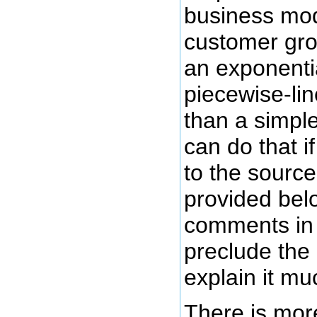
business mod
customer gro
an exponentia
piecewise-lin
than a simple
can do that 
to the source
provided belo
comments in 
preclude the
explain it mu
There is mor