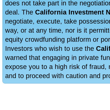
does not take part in the negotiatio
deal. The
California Investment 
negotiate, execute, take possessio
way, or at any time, nor is it permi
equity crowdfunding platform or po
Investors who wish to use the
Cali
warned that engaging in private fun
expose you to a high risk of fraud,
and to proceed with caution and pro