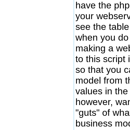
have the php
your webserv
see the tabl
when you do s
making a web
to this script 
so that you c
model from th
values in the 
however, wan
"guts" of wh
business mod