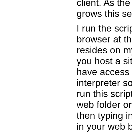
client. As th
grows this se
I run the scr
browser at th
resides on my
you host a si
have access
interpreter s
run this scrip
web folder on
then typing in
in your web b