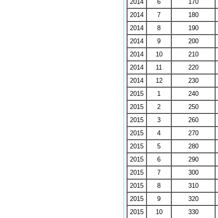
2014
6
170
2014
7
180
2014
8
190
2014
9
200
2014
10
210
2014
11
220
2014
12
230
2015
1
240
2015
2
250
2015
3
260
2015
4
270
2015
5
280
2015
6
290
2015
7
300
2015
8
310
2015
9
320
2015
10
330