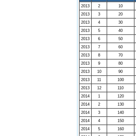
2013
2
10
2013
3
20
2013
4
30
2013
5
40
2013
6
50
2013
7
60
2013
8
70
2013
9
80
2013
10
90
2013
11
100
2013
12
110
2014
1
120
2014
2
130
2014
3
140
2014
4
150
2014
5
160