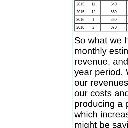
2015
11
340
2015
12
350
2016
1
360
2016
2
370
So what we h
monthly estim
revenue, and 
year period.
our revenues
our costs and
producing a p
which increa
might be sayi