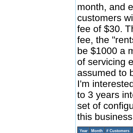
month, and e
customers wi
fee of $30. T
fee, the "ren
be $1000 a m
of servicing 
assumed to 
I'm intereste
to 3 years int
set of config
this busines
Year
Month
# Customers