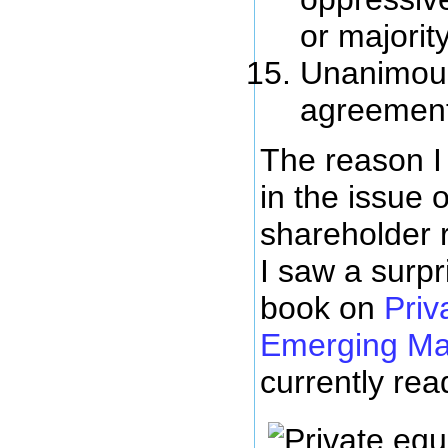
or majorit
Unanimous
agreemen
The reason I
in the issue o
shareholder 
I saw a surpr
book on
Priv
Emerging Ma
currently rea