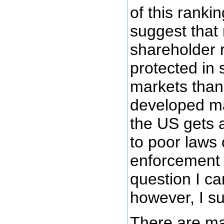
of this rankin
suggest that 
shareholder 
protected in
markets than 
developed m
the US gets 
to poor laws 
enforcement 
question I ca
however, I su
There are ma