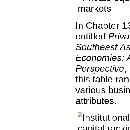
In Chapter 13
entitled
Priva
Southeast A
Economies: An
Perspective
,
this table ra
various busin
attributes.