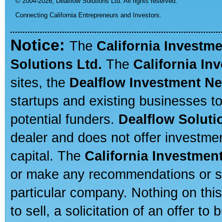
© 2004-2026,
Dealflow Solutions Ltd. All rights reserved.
Connecting California Entrepreneurs and Investors.
Notice:
The
California Investm
Solutions Ltd.
The
California In
sites, the
Dealflow Investment N
startups and existing businesses t
potential funders.
Dealflow Soluti
dealer and does not offer investmen
capital. The
California Investmen
or make any recommendations or sug
particular company. Nothing on thi
to sell, a solicitation of an offer t