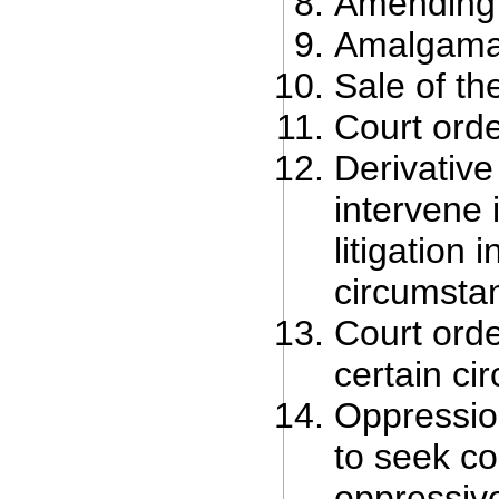
Amending 
Amalgama
Sale of th
Court orde
Derivative
intervene 
litigation i
circumsta
Court orde
certain c
Oppressio
to seek co
oppressiv