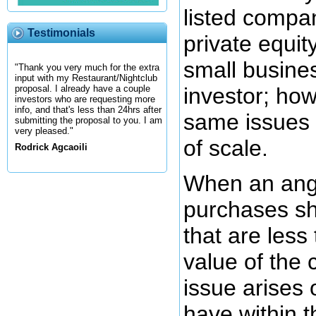
listed compa
Testimonials
private equi
small busine
"Thank you very much for the extra
input with my Restaurant/Nightclub
investor; ho
proposal. I already have a couple
investors who are requesting more
info, and that's less than 24hrs after
same issues 
submitting the proposal to you. I am
very pleased."
of scale.
Rodrick Agcaoili
When an ange
purchases s
that are less
value of the
issue arises 
have within 