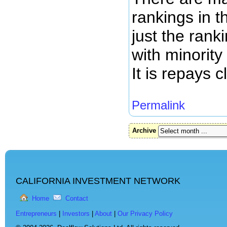
rankings in t
just the rank
with minority
It is repays c
Permalink
Archive
CALIFORNIA INVESTMENT NETWORK
Home
Contact
Entrepreneurs
|
Investors
|
About
|
Our Privacy Policy