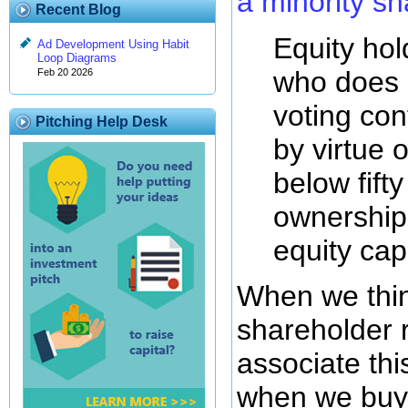
a minority s
Recent Blog
Equity hol
Ad Development Using Habit
Loop Diagrams
who does 
Feb 20 2026
voting cont
Pitching Help Desk
by virtue o
below fift
ownership 
equity capi
When we thin
shareholder 
associate thi
when we buy 