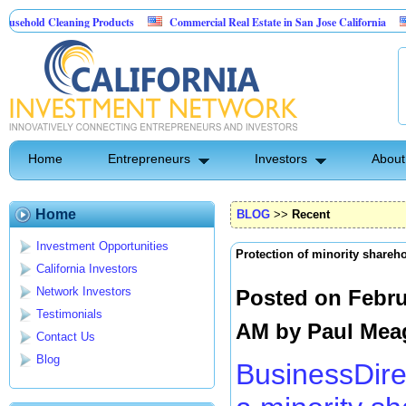
Cleaning Products
Commercial Real Estate in San Jose California
Marryin
ntrol
Home
Entrepreneurs
Investors
About
Home
BLOG
>>
Recent
Investment Opportunities
Protection of minority shareh
California Investors
Network Investors
Posted on Febru
Testimonials
AM by
Paul Mea
Contact Us
Blog
BusinessDire