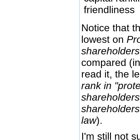
Notice that t
lowest on
Pro
shareholders
compared (in
read it, the 
rank in "prot
shareholders"
shareholders
law
).
I'm still not