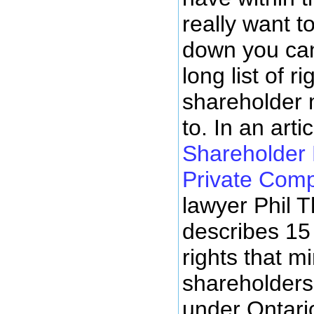
really want t
down you can
long list of r
shareholder m
to. In an arti
Shareholder 
Private Com
lawyer Phil
describes 15
rights that mi
shareholders 
under Ontari