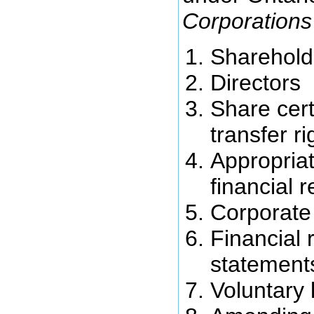
Corporations
Sharehold
Directors
Share cert
transfer ri
Appropriat
financial 
Corporate
Financial 
statement
Voluntary 