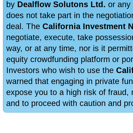
by
Dealflow Solutons Ltd.
or any 
does not take part in the negotiatio
deal. The
California Investment 
negotiate, execute, take possessio
way, or at any time, nor is it permi
equity crowdfunding platform or po
Investors who wish to use the
Cali
warned that engaging in private fun
expose you to a high risk of fraud,
and to proceed with caution and pro