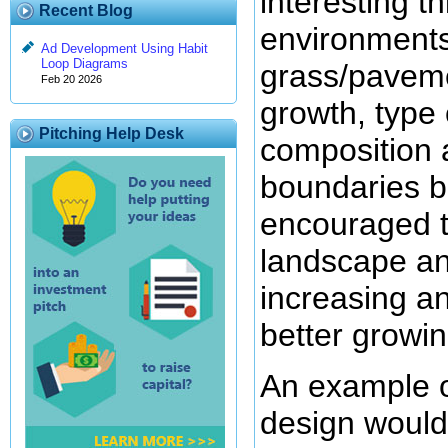
interesting t
Recent Blog
environments 
Ad Development Using Habit
Loop Diagrams
grass/pavemen
Feb 20 2026
growth, type 
Pitching Help Desk
composition 
boundaries b
encouraged to
landscape an
increasing an
better growin
An example of
design would 