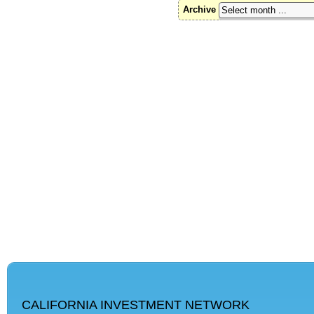
Archive
CALIFORNIA INVESTMENT NETWORK