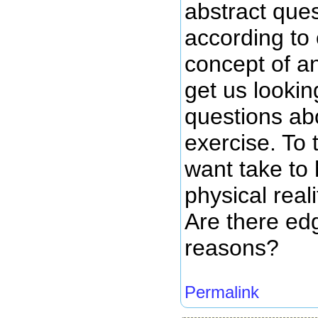
abstract ques
according to
concept of an
get us lookin
questions abo
exercise. To 
want take to 
physical reali
Are there edg
reasons?
Permalink