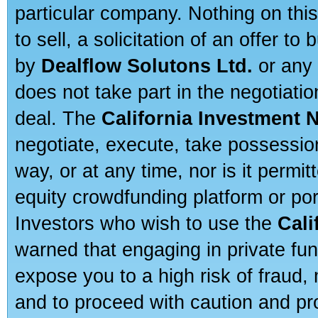
particular company. Nothing on thi
to sell, a solicitation of an offer t
by
Dealflow Solutons Ltd.
or any 
does not take part in the negotiatio
deal. The
California Investment 
negotiate, execute, take possessio
way, or at any time, nor is it permi
equity crowdfunding platform or po
Investors who wish to use the
Cali
warned that engaging in private fun
expose you to a high risk of fraud,
and to proceed with caution and pro