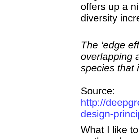
offers up a n
diversity in
The ‘edge ef
overlapping 
species that 
Source:
http://deepg
design-princi
What I like t