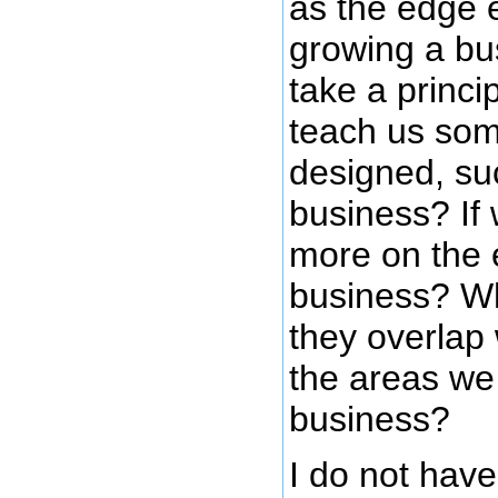
as the edge e
growing a bu
take a princi
teach us som
designed, suc
business? If
more on the e
business? Wh
they overlap
the areas we
business?
I do not hav