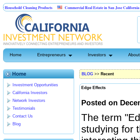
ld Cleaning Products
Commercial Real Estate in San Jose California
Mar
t Control
Home
Entrepreneurs
Investors
About
Home
BLOG
>>
Recent
Investment Opportunities
Edge Effects
California Investors
Network Investors
Posted on Dece
Testimonials
The term "Ed
Contact Us
Blog
studying for t