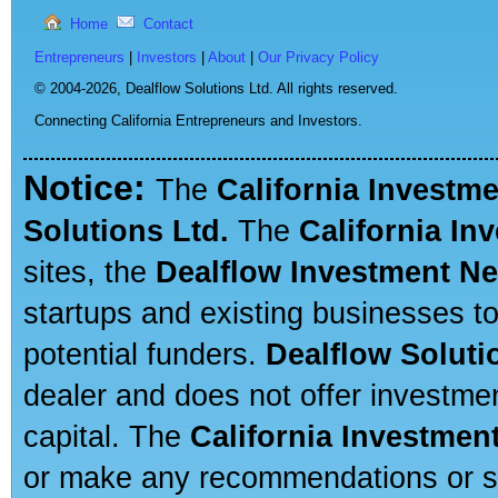
Home
Contact
Entrepreneurs
|
Investors
|
About
|
Our Privacy Policy
© 2004-2026,
Dealflow Solutions Ltd. All rights reserved.
Connecting California Entrepreneurs and Investors.
Notice:
The
California Investm
Solutions Ltd.
The
California In
sites, the
Dealflow Investment N
startups and existing businesses t
potential funders.
Dealflow Soluti
dealer and does not offer investmen
capital. The
California Investmen
or make any recommendations or sug