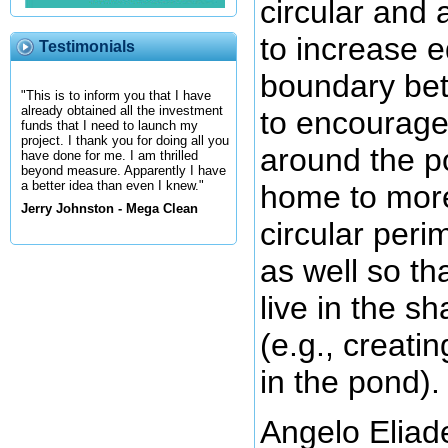
circular and 
to increase e
Testimonials
boundary bet
"This is to inform you that I have
already obtained all the investment
to encourage 
funds that I need to launch my
project. I thank you for doing all you
around the po
have done for me. I am thrilled
beyond measure. Apparently I have
a better idea than even I knew."
home to more
Jerry Johnston - Mega Clean
circular per
as well so th
live in the s
(e.g., creati
in the pond).
Angelo Eliade