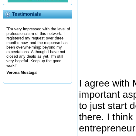
Testimonials
"I'm very impressed with the level of
professionalism of this network. I
registered my request over three
months now, and the response has
been overwhelming; beyond my
expectations. Although I have not
closed any deals as yet, I'm still
very hopeful. Keep up the good
work!"
Verona Mustagal
I agree with 
important asp
to just start 
there. I thin
entrepreneur