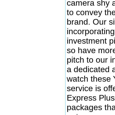
camera shy a
to convey th
brand. Our si
incorporatin
investment p
so have more 
pitch to our 
a dedicated 
watch these 
service is off
Express Plus
packages that