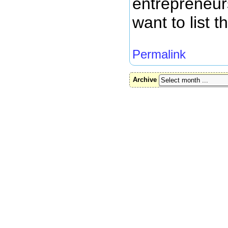
entrepreneur
want to list t
Permalink
Archive