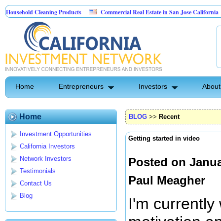
hold Cleaning Products
Commercial Real Estate in San Jose California
M
est Control
Home
Entrepreneurs
Investors
About
Home
BLOG
>>
Recent
Investment Opportunities
Getting started in video
California Investors
Network Investors
Posted on Janua
Testimonials
Paul Meagher
Contact Us
Blog
I'm currently