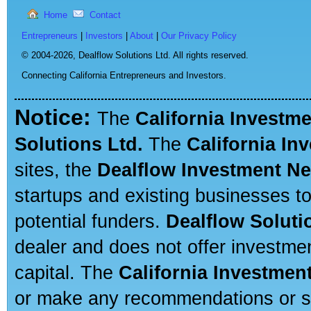
Home
Contact
Entrepreneurs
|
Investors
|
About
|
Our Privacy Policy
© 2004-2026,
Dealflow Solutions Ltd. All rights reserved.
Connecting California Entrepreneurs and Investors.
Notice:
The
California Investm
Solutions Ltd.
The
California In
sites, the
Dealflow Investment N
startups and existing businesses t
potential funders.
Dealflow Soluti
dealer and does not offer investmen
capital. The
California Investmen
or make any recommendations or sug