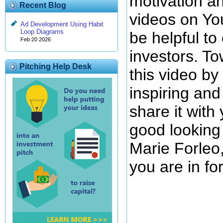
motivation an
Recent Blog
videos on You
Ad Development Using Habit
Loop Diagrams
be helpful t
Feb 20 2026
investors. To
Pitching Help Desk
this video by
inspiring and
share it with
good looking
Marie Forleo,
you are in for