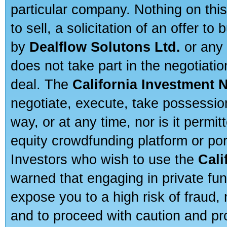
particular company. Nothing on thi
to sell, a solicitation of an offer t
by
Dealflow Solutons Ltd.
or any 
does not take part in the negotiatio
deal. The
California Investment 
negotiate, execute, take possessio
way, or at any time, nor is it permi
equity crowdfunding platform or po
Investors who wish to use the
Cali
warned that engaging in private fun
expose you to a high risk of fraud,
and to proceed with caution and pro