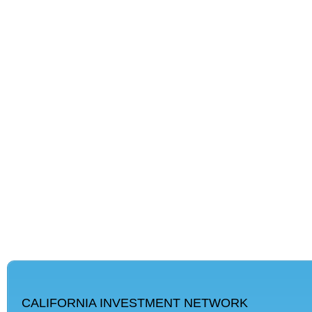
CALIFORNIA INVESTMENT NETWORK