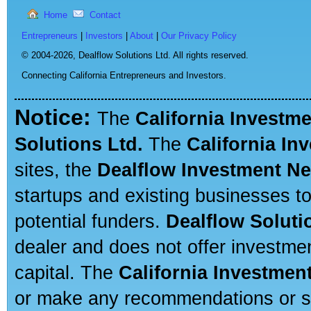
Home
Contact
Entrepreneurs
|
Investors
|
About
|
Our Privacy Policy
© 2004-2026,
Dealflow Solutions Ltd. All rights reserved.
Connecting California Entrepreneurs and Investors.
Notice:
The
California Investm
Solutions Ltd.
The
California In
sites, the
Dealflow Investment N
startups and existing businesses t
potential funders.
Dealflow Soluti
dealer and does not offer investmen
capital. The
California Investmen
or make any recommendations or sug