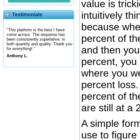
value is trick
intuitively thin
Testimonials
because whe
"This platform is the best I have
come across. The response has
percent of th
been consistently superlative, in
both quantity and quality. Thank you
and then you
for everything! "
Anthony L.
percent, you 
where you we
percent loss.
percent of t
are still at a
A simple for
use to figure 