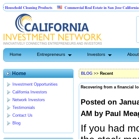
ehold Cleaning Products
Commercial Real Estate in San Jose California
Pest Control
Home
Entrepreneurs
Investors
About
Home
BLOG
>>
Recent
Investment Opportunities
Recovering from a financial l
California Investors
Network Investors
Posted on Janua
Testimonials
AM by
Paul Mea
Contact Us
Blog
If you had m