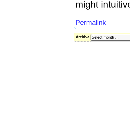
might intuitive
Permalink
Archive