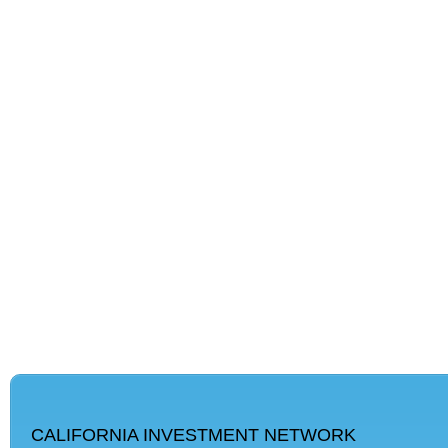
CALIFORNIA INVESTMENT NETWORK