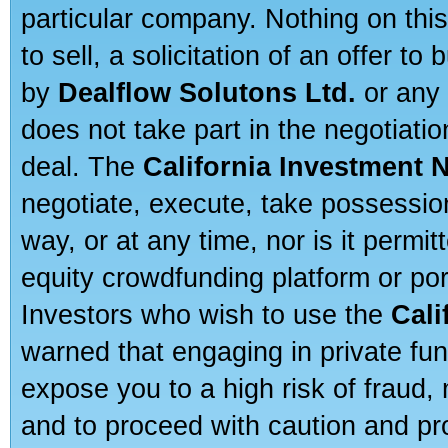
particular company. Nothing on thi
to sell, a solicitation of an offer t
by
Dealflow Solutons Ltd.
or any 
does not take part in the negotiatio
deal. The
California Investment 
negotiate, execute, take possessio
way, or at any time, nor is it permi
equity crowdfunding platform or po
Investors who wish to use the
Cali
warned that engaging in private fun
expose you to a high risk of fraud,
and to proceed with caution and pro