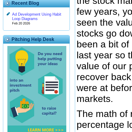
the stock mar
Recent Blog
few years, y
Ad Development Using Habit
Loop Diagrams
seen the val
Feb 20 2026
stocks go do
Pitching Help Desk
been a bit of
last year so 
value of our p
recover back 
were at befor
markets.
The math of 
percentage lo