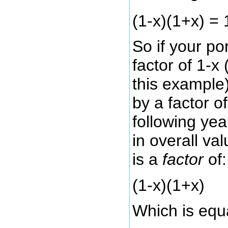
(1-x)(1+x) = 
So if your por
factor of 1-x
this example
by a factor o
following yea
in overall val
is a
factor
of:
(1-x)(1+x)
Which is equa