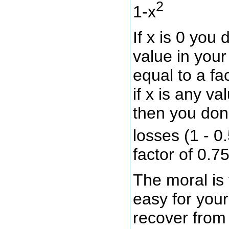
2
1-x
If x is 0 you 
value in your 
equal to a fa
if x is any v
then you don
losses (1 - 0
factor of 0.75
The moral is t
easy for your 
recover from