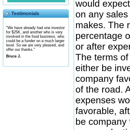
would expect
on any sales
Testimonials
makes. The r
"We have already had one investor
for $25K, and another who is very
percentage o
involved in the food business, who
could be a funder on a much larger
or after expe
level. So we are very pleased, and
offer our thanks."
The terms of
Bruce J.
either be inv
company favo
of the road. 
expenses wou
favorable, a
be company f