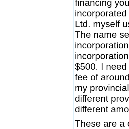
financing you
incorporated
Ltd. myself u
The name sea
incorporation
incorporatio
$500. I need
fee of aroun
my provincial
different pro
different amo
These are a 