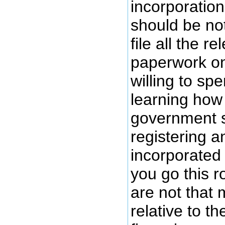
incorporation
should be no
file all the r
paperwork onl
willing to s
learning how
government s
registering 
incorporated 
you go this 
are not that
relative to t