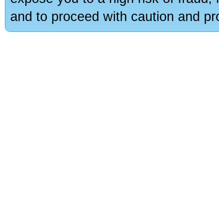
and to proceed with caution and pro