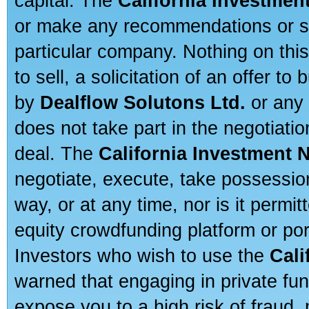
capital. The
California Investmen
or make any recommendations or sug
particular company. Nothing on thi
to sell, a solicitation of an offer t
by
Dealflow Solutons Ltd.
or any 
does not take part in the negotiatio
deal. The
California Investment 
negotiate, execute, take possessio
way, or at any time, nor is it permi
equity crowdfunding platform or po
Investors who wish to use the
Cali
warned that engaging in private fun
expose you to a high risk of fraud,