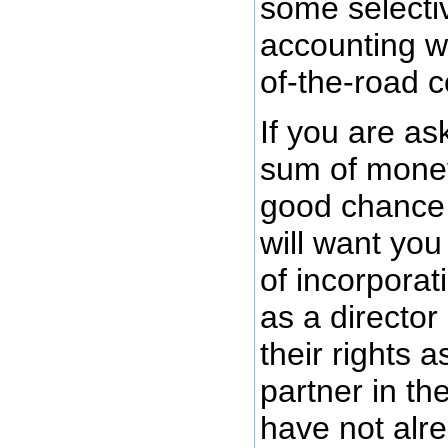
some selecti
accounting w
of-the-road 
If you are as
sum of money
good chance 
will want you 
of incorporat
as a director
their rights a
partner in th
have not alr