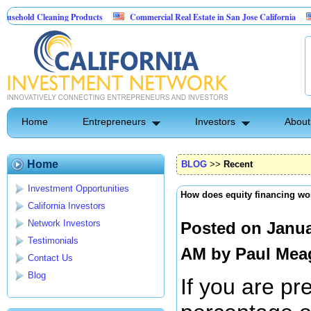
Cleaning Products
Commercial Real Estate in San Jose California
Marryin
ntrol
Home
Entrepreneurs
Investors
About
Home
BLOG
>>
Recent
Investment Opportunities
How does equity financing wo
California Investors
Network Investors
Posted on Janua
Testimonials
AM by
Paul Mea
Contact Us
Blog
If you are pr