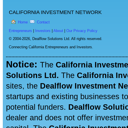
CALIFORNIA INVESTMENT NETWORK
Home
Contact
Entrepreneurs
|
Investors
|
About
|
Our Privacy Policy
© 2004-2026,
Dealflow Solutions Ltd. All rights reserved.
Connecting California Entrepreneurs and Investors.
Notice:
The
California Investm
Solutions Ltd.
The
California In
sites, the
Dealflow Investment N
startups and existing businesses t
potential funders.
Dealflow Soluti
dealer and does not offer investmen