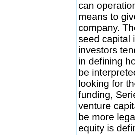
can operation
means to give
company. The
seed capital 
investors ten
in defining h
be interprete
looking for t
funding, Seri
venture capit
be more legal
equity is de