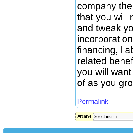
company then 
that you will
and tweak you
incorporation
financing, liab
related benef
you will want
of as you gr
Permalink
Archive