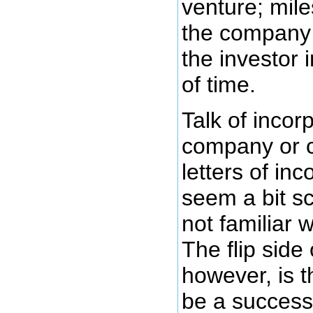
venture; mile
the company t
the investor 
of time.
Talk of incor
company or 
letters of in
seem a bit s
not familiar 
The flip side 
however, is th
be a success