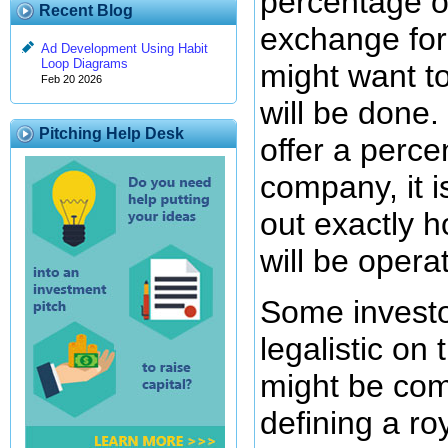
percentage o
Recent Blog
exchange for
Ad Development Using Habit
Loop Diagrams
might want t
Feb 20 2026
will be done. 
Pitching Help Desk
offer a perce
company, it i
out exactly 
will be opera
Some investo
legalistic on
might be com
defining a ro