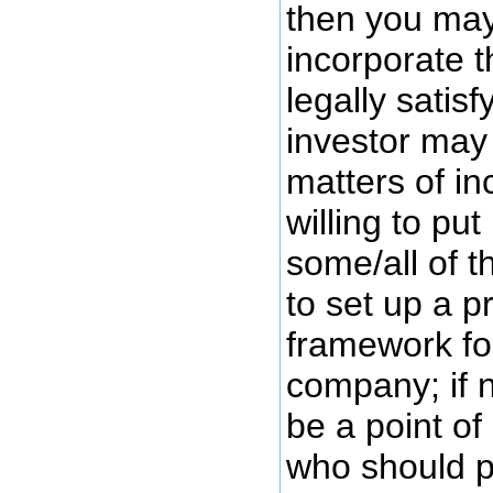
then you may
incorporate t
legally satisf
investor may
matters of in
willing to put
some/all of 
to set up a p
framework for
company; if n
be a point of
who should 