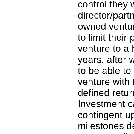
control they 
director/partn
owned ventu
to limit their 
venture to a 
years, after 
to be able to 
venture with 
defined retur
Investment c
contingent u
milestones de