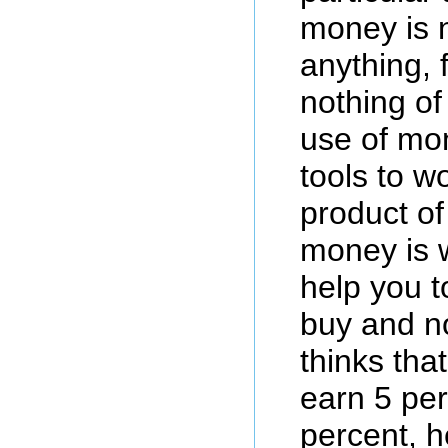
money is 
anything, f
nothing of 
use of mon
tools to w
product of
money is w
help you t
buy and n
thinks tha
earn 5 per
percent, h