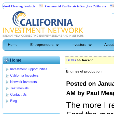
aning Products
Commercial Real Estate in San Jose California
Marrying F
ol
Home
Entrepreneurs
Investors
About
Home
BLOG
>>
Recent
Investment Opportunities
Engines of production
California Investors
Network Investors
Posted on Janua
Testimonials
AM by
Paul Mea
Contact Us
Blog
The more I r