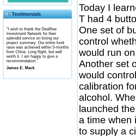
Today I lear
Testimonials
T had 4 butt
One set of b
"I wish to thank the Dealflow
Investment Network for their
control whet
splendid service on listing our
project summary. Our entire fund
raise was achieved within 5-months
would run on 
from China. Long flight, but well
worth it. I am happy to give a
Another set o
recommendation."
James E. Mack
would contro
calibration fo
alcohol. Whe
launched the 
a time when i
to supply a c