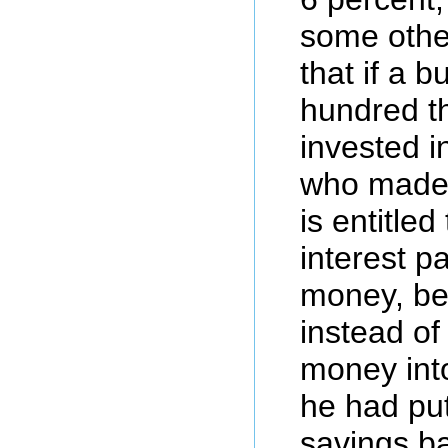
some othe
that if a 
hundred t
invested i
who made 
is entitle
interest p
money, be
instead of 
money int
he had put 
savings ba