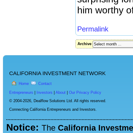
him worthy of
Permalink
Archive
CALIFORNIA INVESTMENT NETWORK
Home
Contact
Entrepreneurs
|
Investors
|
About
|
Our Privacy Policy
© 2004-2026,
Dealflow Solutions Ltd. All rights reserved.
Connecting California Entrepreneurs and Investors.
Notice:
The
California Investm