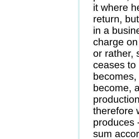
it where h
return, b
in a busin
charge on 
or rather, 
ceases to
becomes, 
become, a
production,
therefore 
produces -
sum accor