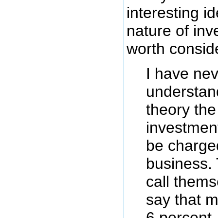
interesting i
nature of inv
worth consid
I have nev
understan
theory the
investmen
be charge
business.
call thems
say that m
6 percent,