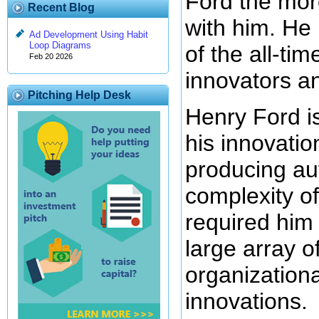
Ford the mor
Recent Blog
with him. He
Ad Development Using Habit
Loop Diagrams
of the all-ti
Feb 20 2026
innovators an
Pitching Help Desk
Henry Ford i
his innovatio
producing au
complexity of
required him 
large array o
organizationa
innovations.