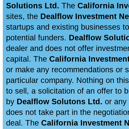
Solutions Ltd.
The
California In
sites, the
Dealflow Investment N
startups and existing businesses t
potential funders.
Dealflow Soluti
dealer and does not offer investmen
capital. The
California Investmen
or make any recommendations or sug
particular company. Nothing on thi
to sell, a solicitation of an offer t
by
Dealflow Solutons Ltd.
or any 
does not take part in the negotiatio
deal. The
California Investment 