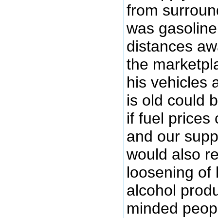
from surround
was gasoline
distances aw
the marketpl
his vehicles 
is old could
if fuel prices
and our suppl
would also r
loosening of
alcohol prod
minded peopl