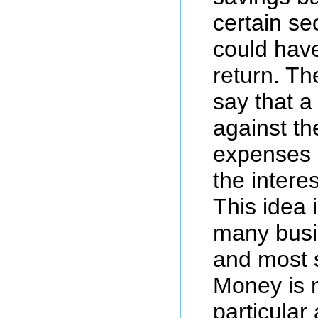
certain sec
could have
return. Th
say that a
against th
expenses o
the intere
This idea i
many busi
and most s
Money is 
particular