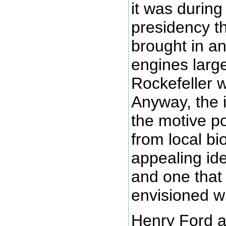
it was during
presidency th
brought in a
engines larg
Rockefeller 
Anyway, the 
the motive p
from local bi
appealing id
and one that
envisioned wi
Henry Ford 