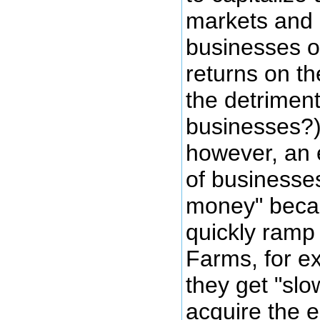
markets and 
businesses o
returns on th
the detriment
businesses?)
however, an 
of businesses
money" becau
quickly ramp
Farms, for ex
they get "sl
acquire the e