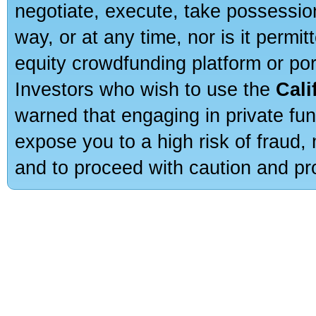
negotiate, execute, take possessio
way, or at any time, nor is it permi
equity crowdfunding platform or po
Investors who wish to use the
Cali
warned that engaging in private fun
expose you to a high risk of fraud,
and to proceed with caution and pro