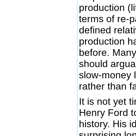
production (li
terms of re-
defined relat
production h
before. Many
should argua
slow-money le
rather than 
It is not yet 
Henry Ford to
history. His 
surprising lo