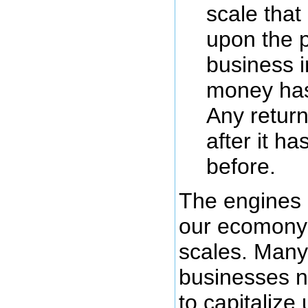
scale that
upon the p
business i
money has
Any retur
after it h
before.
The engines 
our ecomony
scales. Many
businesses n
to capitaliz