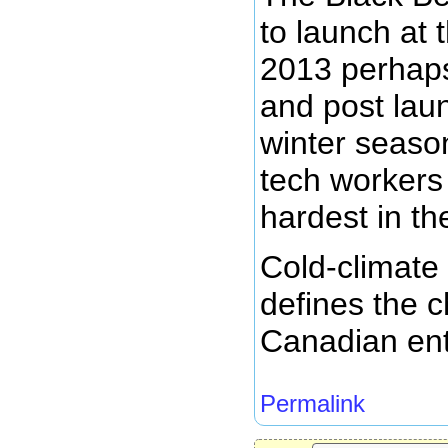
to launch at 
2013 perhap
and post laun
winter seas
tech workers 
hardest in the
Cold-climate
defines the c
Canadian ent
Permalink