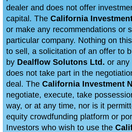
dealer and does not offer investmen
capital. The
California Investmen
or make any recommendations or sug
particular company. Nothing on thi
to sell, a solicitation of an offer t
by
Dealflow Solutons Ltd.
or any 
does not take part in the negotiatio
deal. The
California Investment 
negotiate, execute, take possessio
way, or at any time, nor is it permi
equity crowdfunding platform or po
Investors who wish to use the
Cali