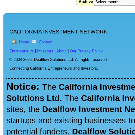
Archive
CALIFORNIA INVESTMENT NETWORK
Home
Contact
Entrepreneurs
|
Investors
|
About
|
Our Privacy Policy
© 2004-2026,
Dealflow Solutions Ltd. All rights reserved.
Connecting California Entrepreneurs and Investors.
Notice:
The
California Investm
Solutions Ltd.
The
California In
sites, the
Dealflow Investment N
startups and existing businesses t
potential funders.
Dealflow Soluti