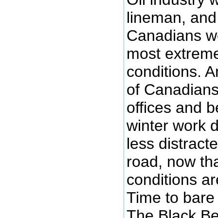
lineman, and
Canadians wo
most extrem
conditions. A
of Canadians 
offices and b
winter work 
less distract
road, now tha
conditions are
Time to bare
The Black Be