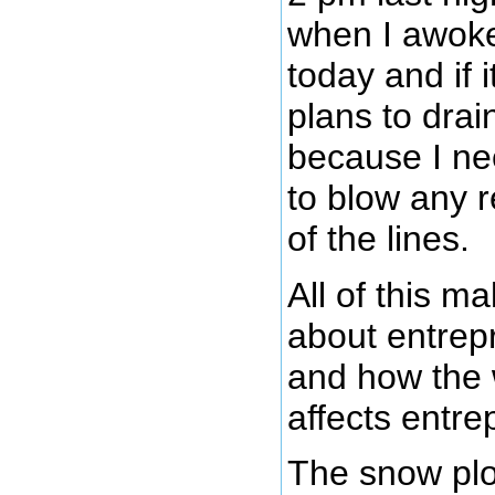
when I awoke.
today and if i
plans to drain
because I n
to blow any 
of the lines.
All of this 
about entrep
and how the 
affects entre
The snow plo