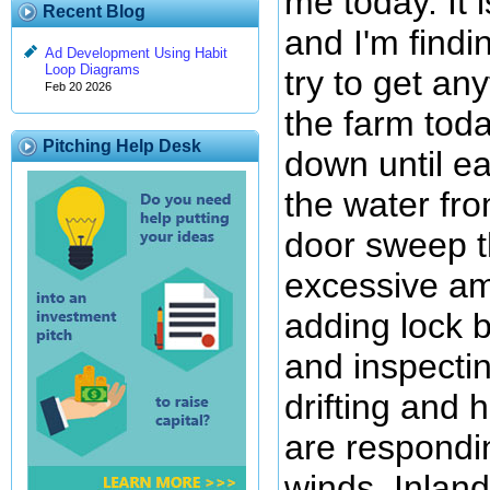
me today. It 
Recent Blog
and I'm findin
Ad Development Using Habit
Loop Diagrams
try to get an
Feb 20 2026
the farm today
Pitching Help Desk
down until ea
the water from
door sweep th
excessive am
adding lock b
and inspecti
drifting and 
are respondin
winds. Inland 