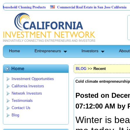
old Cleaning Products
Commercial Real Estate in San Jose California
Mar
t Control
Home
Entrepreneurs
Investors
About
Home
BLOG
>>
Recent
Investment Opportunities
Cold climate entrepreneurship
California Investors
Network Investors
Posted on Dece
Testimonials
07:12:00 AM by
Contact Us
Blog
Winter is be