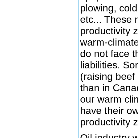
plowing, cold
etc... These
productivity 
warm-climate
do not face 
liabilities. S
(raising beef 
than in Cana
our warm cli
have their own
productivity 
Oil industry 