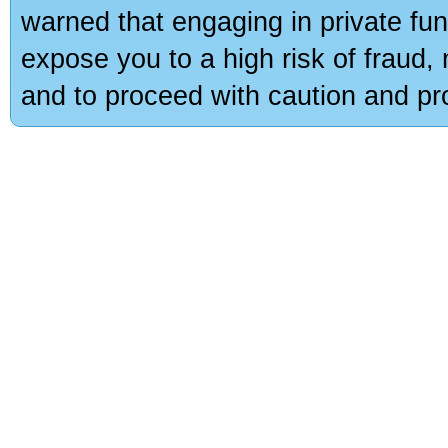
warned that engaging in private fun
expose you to a high risk of fraud,
and to proceed with caution and pro