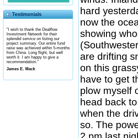
hard yesterd
Testimonials
now the ocea
"I wish to thank the Dealflow
showing who
Investment Network for their
splendid service on listing our
(Southwester
project summary. Our entire fund
raise was achieved within 5-months
from China. Long flight, but well
are drifting 
worth it. I am happy to give a
recommendation."
on this grassy
James E. Mack
have to get t
plow myself o
head back t
when the driv
so. The powe
2 pm last nig