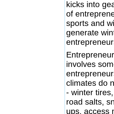
kicks into ge
of entreprene
sports and w
generate win
entrepreneur
Entrepreneur
involves som
entrepreneur
climates do n
- winter tires
road salts, s
ups, access 