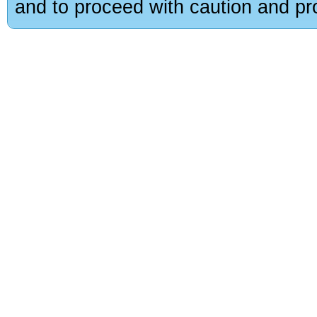
and to proceed with caution and pro