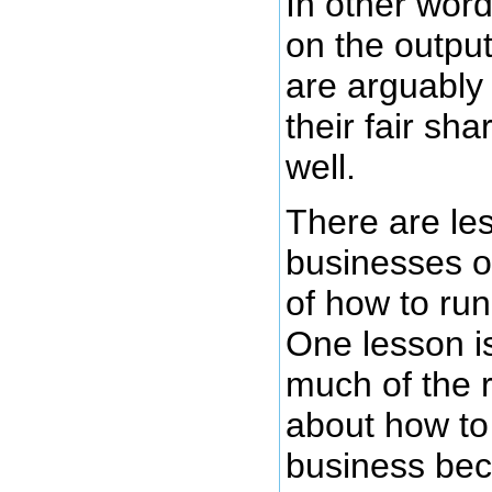
In other wor
on the output
are arguably
their fair sh
well.
There are le
businesses of
of how to run
One lesson is
much of the 
about how to
business be