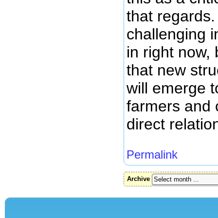
that regards.
challenging 
in right now, 
that new stru
will emerge t
farmers and
direct relatio
Permalink
Archive