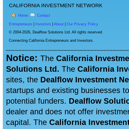
CALIFORNIA INVESTMENT NETWORK
Home
Contact
Entrepreneurs
|
Investors
|
About
|
Our Privacy Policy
© 2004-2026,
Dealflow Solutions Ltd. All rights reserved.
Connecting California Entrepreneurs and Investors.
Notice:
The
California Investm
Solutions Ltd.
The
California In
sites, the
Dealflow Investment N
startups and existing businesses t
potential funders.
Dealflow Soluti
dealer and does not offer investmen
capital. The
California Investmen