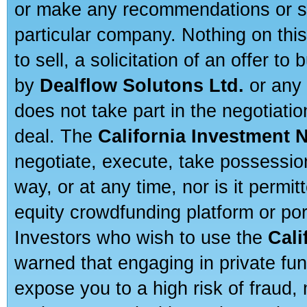
or make any recommendations or sug
particular company. Nothing on thi
to sell, a solicitation of an offer t
by
Dealflow Solutons Ltd.
or any 
does not take part in the negotiatio
deal. The
California Investment 
negotiate, execute, take possessio
way, or at any time, nor is it permi
equity crowdfunding platform or po
Investors who wish to use the
Cali
warned that engaging in private fun
expose you to a high risk of fraud,