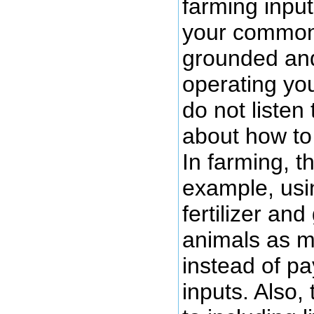
farming input
your common
grounded and
operating yo
do not listen 
about how to
In farming, t
example, usi
fertilizer an
animals as m
instead of pa
inputs. Also,