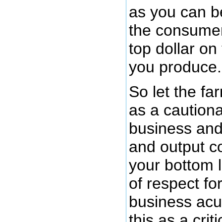
as you can 
the consumer
top dollar on
you produce.
So let the fa
as a cautiona
business and 
and output c
your bottom 
of respect fo
business acu
this as a crit