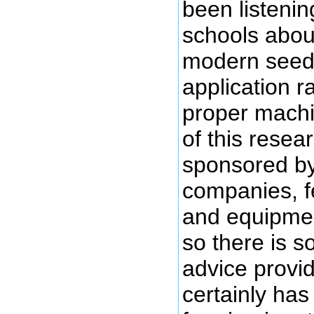
been listening
schools abou
modern seed, 
application r
proper machi
of this rese
sponsored by
companies, f
and equipme
so there is s
advice provi
certainly has