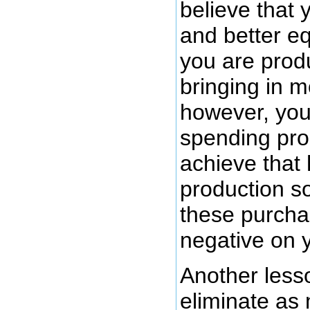
believe that
and better e
you are prod
bringing in 
however, you
spending pro
achieve that 
production so
these purcha
negative on y
Another less
eliminate a