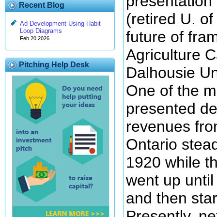
presentation 
Recent Blog
(retired U. o
Ad Development Using Habit
Loop Diagrams
future of fra
Feb 20 2026
Agriculture 
Pitching Help Desk
Dalhousie Uni
One of the ma
presented de
revenues fro
Ontario stead
1920 while t
went up unti
and then sta
Presently, n