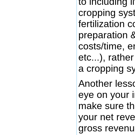
to including 
cropping sys
fertilization 
preparation 
costs/time, e
etc...), rathe
a cropping s
Another less
eye on your 
make sure the
your net rev
gross revenue