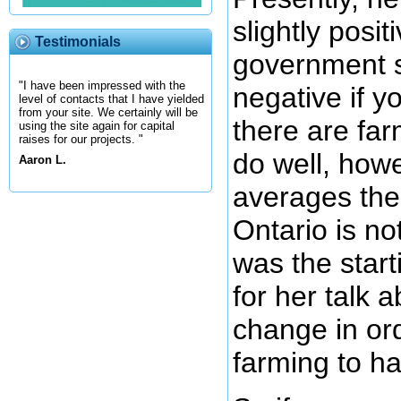
slightly posit
Testimonials
government s
"I have been impressed with the
negative if y
level of contacts that I have yielded
from your site. We certainly will be
there are far
using the site again for capital
raises for our projects. "
do well, howe
Aaron L.
averages the
Ontario is no
was the start
for her talk 
change in or
farming to ha