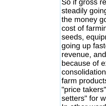
So if gross 
steadily goin
the money go
cost of farmin
seeds, equipm
going up fast
revenue, and
because of 
consolidatio
farm product
"price takers
setters" for 