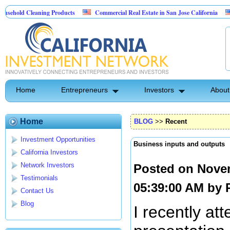
leaning Products
Commercial Real Estate in San Jose California
Marryin
ntrol
Home
Entrepreneurs
Investors
About
Home
BLOG
>>
Recent
Investment Opportunities
Business inputs and outputs
California Investors
Network Investors
Posted on Nove
Testimonials
05:39:00 AM by
Contact Us
Blog
I recently at