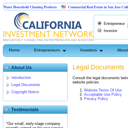
Water Household Cleaning Products
Commercial Real Estate in San Jose Califor
 Personal Pest Control
Entrepreneur
Investor
Home
Entrepreneurs
Investors
About
Legal Documents
About Us
Introduction
Consult the legal documents below
website policies.
Legal Documents
Website Terms Of Use
Copyright Notice
Acceptable Use Policy
Privacy Policy
Testimonials
"Our small, early-stage company
recently signed up for your service.