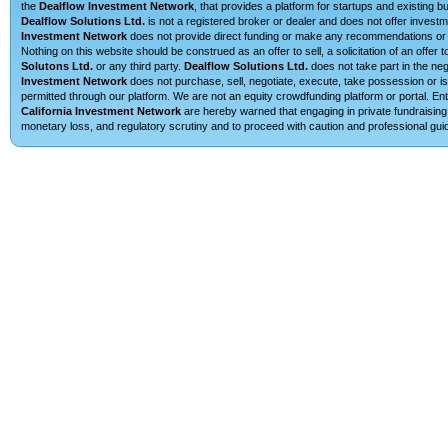
the
Dealflow Investment Network
, that provides a platform for startups and existing 
Dealflow Solutions Ltd.
is not a registered broker or dealer and does not offer investm
Investment Network
does not provide direct funding or make any recommendations or su
Nothing on this website should be construed as an offer to sell, a solicitation of an offe
Solutons Ltd.
or any third party.
Dealflow Solutions Ltd.
does not take part in the neg
Investment Network
does not purchase, sell, negotiate, execute, take possession or is 
permitted through our platform. We are not an equity crowdfunding platform or portal. E
California Investment Network
are hereby warned that engaging in private fundraising 
monetary loss, and regulatory scrutiny and to proceed with caution and professional guid