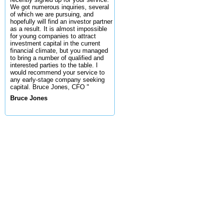
We got numerous inquiries, several
of which we are pursuing, and
hopefully will find an investor partner
as a result. It is almost impossible
for young companies to attract
investment capital in the current
financial climate, but you managed
to bring a number of qualified and
interested parties to the table. I
would recommend your service to
any early-stage company seeking
capital. Bruce Jones, CFO "
Bruce Jones