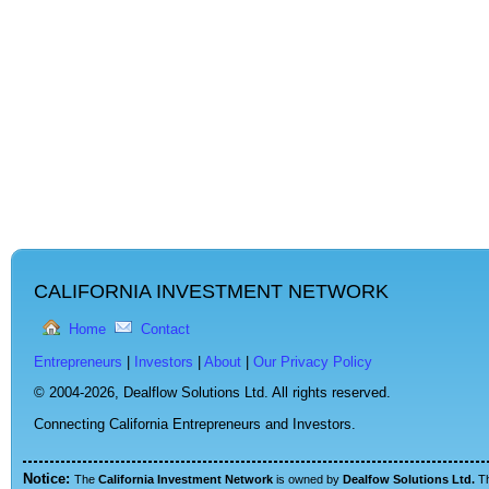
CALIFORNIA INVESTMENT NETWORK
Home
Contact
Entrepreneurs
|
Investors
|
About
|
Our Privacy Policy
© 2004-2026,
Dealflow Solutions Ltd. All rights reserved.
Connecting California Entrepreneurs and Investors.
Notice:
The
California Investment Network
is owned by
Dealfow Solutions Ltd.
T